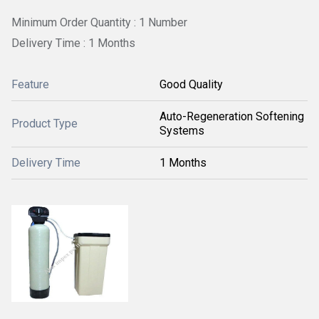
Minimum Order Quantity : 1 Number
Delivery Time : 1 Months
Feature
Good Quality
Auto-Regeneration Softening
Product Type
Systems
Delivery Time
1 Months