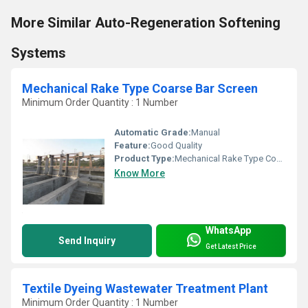
More Similar Auto-Regeneration Softening
Systems
Mechanical Rake Type Coarse Bar Screen
Minimum Order Quantity : 1 Number
Automatic Grade:
Manual
Feature:
Good Quality
Product Type:
Mechanical Rake Type Coarse Bar Screen
Know More
WhatsApp
Send Inquiry
Get Latest Price
Textile Dyeing Wastewater Treatment Plant
Minimum Order Quantity : 1 Number