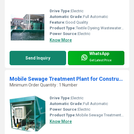
Drive Type:
Electric
Automatic Grade:
Full Automatic
Feature:
Good Quality
Product Type:
Textile Dyeing Wastewater Treatment Plant
Power Source:
Electric
Know More
WhatsApp
Send Inquiry
Get Latest Price
Mobile Sewage Treatment Plant for Construction Sites
Minimum Order Quantity : 1 Number
Drive Type:
Electric
Automatic Grade:
Full Automatic
Power Source:
Electric
Product Type:
Mobile Sewage Treatment Plant for Construction Sites
Know More