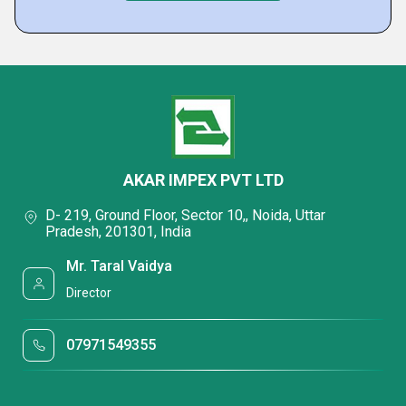
AKAR IMPEX PVT LTD
D- 219, Ground Floor, Sector 10,, Noida, Uttar
Pradesh, 201301, India
Mr. Taral Vaidya
Director
07971549355