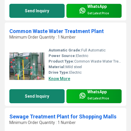
WhatsApp
Send Inquiry
Get Latest Price
Common Waste Water Treatment Plant
Minimum Order Quantity : 1 Number
Automatic Grade:
Full Automatic
Power Source:
Electric
Product Type:
Common Waste Water Treatment Plant
Material:
Mild steel
Drive Type:
Electric
Know More
WhatsApp
Send Inquiry
Get Latest Price
Sewage Treatment Plant for Shopping Malls
Minimum Order Quantity : 1 Number