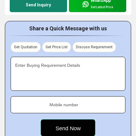
WhatsApp
Send Inquiry
Get Latest Price
Share a Quick Message with us
Get Quotation
Get Price List
Discuss Requirement
Enter Buying Requirement Details
Mobile number