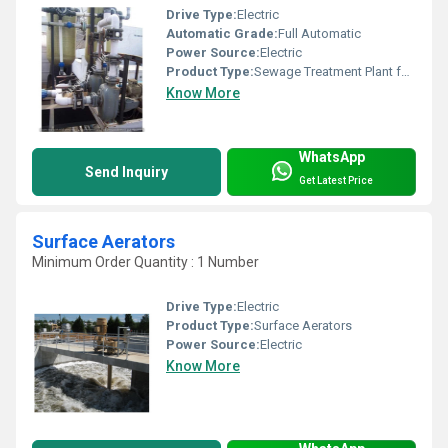
Drive Type:
Electric
Automatic Grade:
Full Automatic
Power Source:
Electric
Product Type:
Sewage Treatment Plant for Shopping Malls
Know More
WhatsApp
Send Inquiry
Get Latest Price
Surface Aerators
Minimum Order Quantity : 1 Number
Drive Type:
Electric
Product Type:
Surface Aerators
Power Source:
Electric
Know More