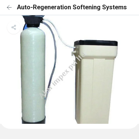
Auto-Regeneration Softening Systems