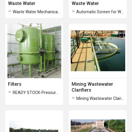
Waste Water
Waste Water
Waste Water Mechanical Bar Screen
Automatic Screen for Waste Water
Filters
Mining Wastewater
Clarifiers
READY STOCK-Pressure Sand Filters-ONLY VESSELS
Mining Wastewater Clarifiers and Clariflocculators