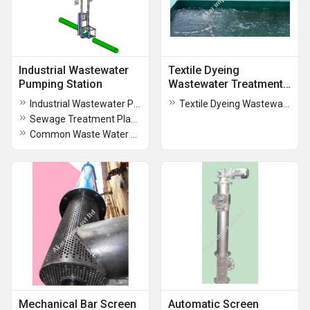
Industrial Wastewater
Textile Dyeing
Pumping Station
Wastewater Treatment
Plant
Industrial Wastewater Pumping Station
Textile Dyeing Wastewater Treatment Plant
Sewage Treatment Plant for Shopping Malls
Common Waste Water Treatment Plant
Mechanical Bar Screen
Automatic Screen