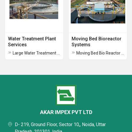
Water Treatment Plant
Moving Bed Bioreactor
Services
Systems
Large Water Treatment Plants Operation and Maintenance
Moving Bed Bio Reactor Systems
AKAR IMPEX PVT LTD
D- 219, Ground Floor, Sector 10,, Noida, Uttar
Pradesh, 201301, India