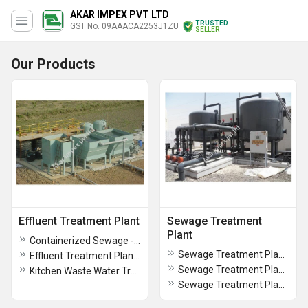
AKAR IMPEX PVT LTD
TRUSTED
GST No. 09AAACA2253J1ZU
SELLER
Our Products
Effluent Treatment Plant
Sewage Treatment
Plant
Containerized Sewage - Industrial Effluent Treatment Plant
Sewage Treatment Plants for Hospitals
Effluent Treatment Plant for Dairy
Sewage Treatment Plants for Hotels and Resorts
Kitchen Waste Water Treatment Plant
Sewage Treatment Plants For Townships Residential Colonies