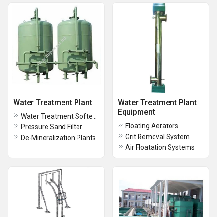
Water Treatment Plant
Water Treatment Plant
Equipment
Water Treatment Softeners
Floating Aerators
Pressure Sand Filter
Grit Removal System
De-Mineralization Plants
Air Floatation Systems