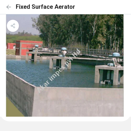
Fixed Surface Aerator