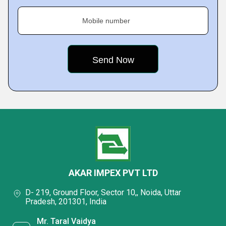
Mobile number
AKAR IMPEX PVT LTD
D- 219, Ground Floor, Sector 10,, Noida, Uttar
Pradesh, 201301, India
Mr. Taral Vaidya