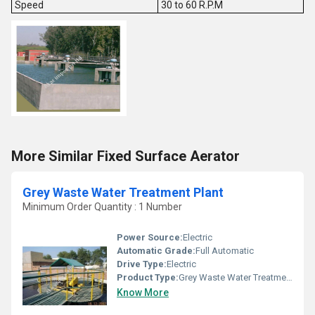
Speed
30 to 60 R.P.M
More Similar Fixed Surface Aerator
Grey Waste Water Treatment Plant
Minimum Order Quantity : 1 Number
Power Source:
Electric
Automatic Grade:
Full Automatic
Drive Type:
Electric
Product Type:
Grey Waste Water Treatment Plant
Know More