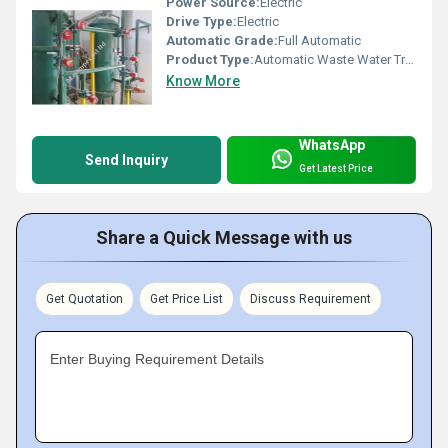
Power Source:
Electric
Drive Type:
Electric
Automatic Grade:
Full Automatic
Product Type:
Automatic Waste Water Treatment Plant
Know More
WhatsApp
Send Inquiry
Get Latest Price
Share a Quick Message with us
Get Quotation
Get Price List
Discuss Requirement
Enter Buying Requirement Details