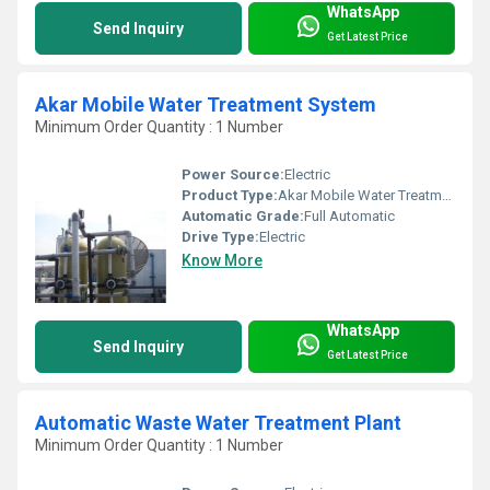
WhatsApp
Send Inquiry
Get Latest Price
Akar Mobile Water Treatment System
Minimum Order Quantity : 1 Number
Power Source:
Electric
Product Type:
Akar Mobile Water Treatment System
Automatic Grade:
Full Automatic
Drive Type:
Electric
Know More
WhatsApp
Send Inquiry
Get Latest Price
Automatic Waste Water Treatment Plant
Minimum Order Quantity : 1 Number