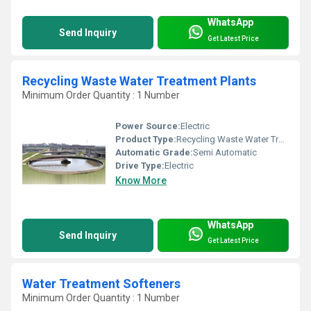
WhatsApp
Send Inquiry
Get Latest Price
Recycling Waste Water Treatment Plants
Minimum Order Quantity : 1 Number
Power Source:
Electric
Product Type:
Recycling Waste Water Treatment Plants
Automatic Grade:
Semi Automatic
Drive Type:
Electric
Know More
WhatsApp
Send Inquiry
Get Latest Price
Water Treatment Softeners
Minimum Order Quantity : 1 Number