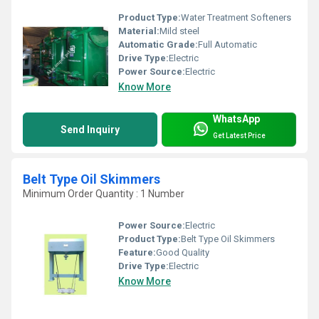
Product Type:
Water Treatment Softeners
Material:
Mild steel
Automatic Grade:
Full Automatic
Drive Type:
Electric
Power Source:
Electric
Know More
WhatsApp
Send Inquiry
Get Latest Price
Belt Type Oil Skimmers
Minimum Order Quantity : 1 Number
Power Source:
Electric
Product Type:
Belt Type Oil Skimmers
Feature:
Good Quality
Drive Type:
Electric
Know More