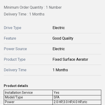
Minimum Order Quantity : 1 Number
Delivery Time : 1 Months
Drive Type
Electric
Feature
Good Quality
Power Source
Electric
Product Type
Fixed Surface Aerator
Delivery Time
1 Months
Product details
Installation Service
Yes
Model/Type
SFA
Power
2.0 HP,3.0 HP,4.0 HP,etc